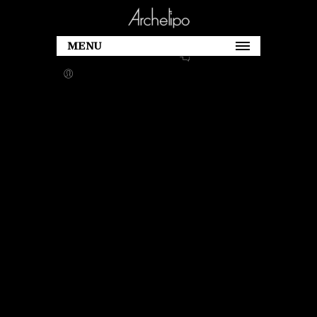
MENU
Posted on 03 Lug 2026
/
/
AADDmin
CHARACTERISTICS AND
OVERVIEW OF PLAYOJO
CASINO
PlayOJO is an online casino that has
gained significant attention in recent
years due to its unique approach to
player rewards, transparency, and
overall gaming experience. In this
detailed overview, we will examine the
key characteristics of PlayOJO Casino,
exploring how it operates, its features,
advantages, and limitations.