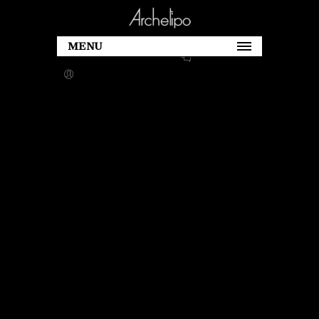
MENU
Posted on 06 Lug 2026
/
/
AADDmin
EXPLORE THE THRILLS OF
TIKAL CASINO GAMES
ONLINE
Tikal casino games have become a
popular online entertainment option
for many individuals seeking an
immersive gaming experience. The
excitement and thrill associated with
these games can be attributed to their
unique combination of strategy,
chance, and skill-based elements. This
article delves into the intricacies of
Tikal casino games, providing readers