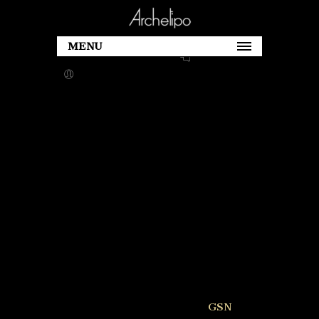
MENU
Posted on 07 Lug 2026
/
/
AADDmin
GSN GAMES OVERVIEW:
DESCRIPTION AND HISTORY
OF ONLINE GAME PLATFORM
History and Founding
GamesNetwork Solutions, also known
as GSN Games, is a well-established
online gaming platform that has been
in operation since 2004. The company
was founded by a team of experienced
game developers and industry
professionals who aimed to create an
innovative online destination
GSN