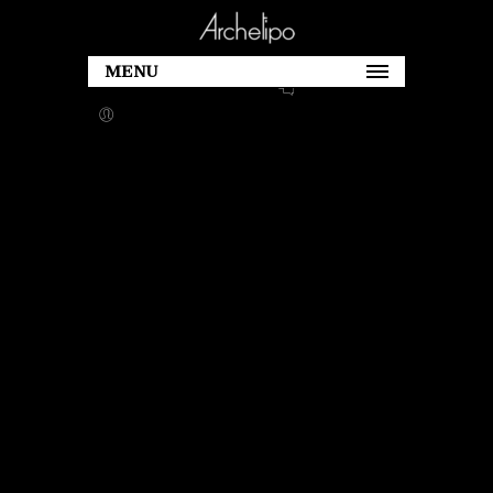
MENU
Posted on 07 Lug 2026
/
/
AADDmin
WINSHARK ONLINE CASINO
SLOT MACHINES EXPERIENCE
WinShark Online Casino: A
Comprehensive Review of its Slot
Machines Experience
Brand Overview
WinShark is an online casino brand
that has been gaining popularity in
recent years due to its vast collection
of slot machines from leading software
providers. The website’s sleek and
modern design, combined with a user-